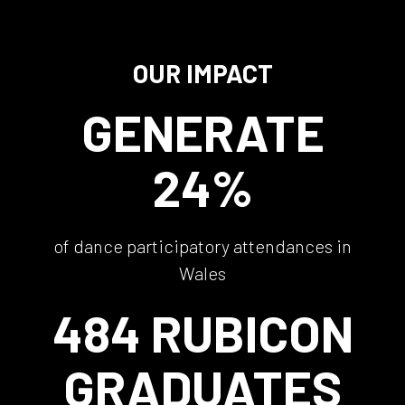
OUR IMPACT
GENERATE
24%
of dance participatory attendances in
Wales
484 RUBICON
GRADUATES