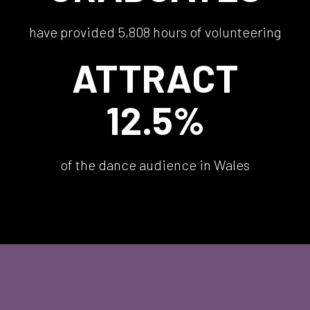
have provided 5,808 hours of volunteering
ATTRACT
12.5%
of the dance audience in Wales