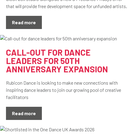
that will provide free development space for unfunded artists.
Read more
CALL-OUT FOR DANCE
LEADERS FOR 50TH
ANNIVERSARY EXPANSION
Rubicon Dance is looking to make new connections with
inspiring dance leaders to join our growing pool of creative
facilitators
Read more