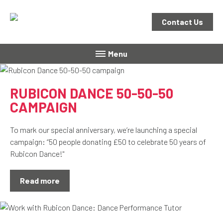
Contact Us
Menu
RUBICON DANCE 50-50-50
CAMPAIGN
To mark our special anniversary, we’re launching a special
campaign: “50 people donating £50 to celebrate 50 years of
Rubicon Dance!"
Read more