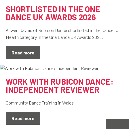
SHORTLISTED IN THE ONE
DANCE UK AWARDS 2026
Anwen Davies of Rubicon Dance shortlisted in the Dance for
Health category in the One Dance UK Awards 2026.
Read more
WORK WITH RUBICON DANCE:
INDEPENDENT REVIEWER
Community Dance Training in Wales
Read more