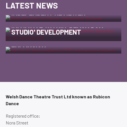
LATEST NEWS
WORK WITH RUBICON DANCE:
INDEPENDENT REVIEWER
LAUNCH OF FREELANCE FRIDAYS
INITIATIVE WITHIN 'BLACK BOX
CALL-OUT FOR DANCE LEADERS
STUDIO' DEVELOPMENT
FOR 50TH ANNIVERSARY
EXPANSION
Welsh Dance Theatre Trust Ltd known as Rubicon
Dance
Registered office:
Nora Street