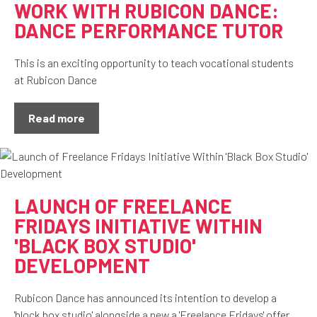
WORK WITH RUBICON DANCE:
DANCE PERFORMANCE TUTOR
This is an exciting opportunity to teach vocational students
at Rubicon Dance
Read more
LAUNCH OF FREELANCE
FRIDAYS INITIATIVE WITHIN
'BLACK BOX STUDIO'
DEVELOPMENT
Rubicon Dance has announced its intention to develop a
'block box studio' alongside a new a 'Freelance Fridays' offer