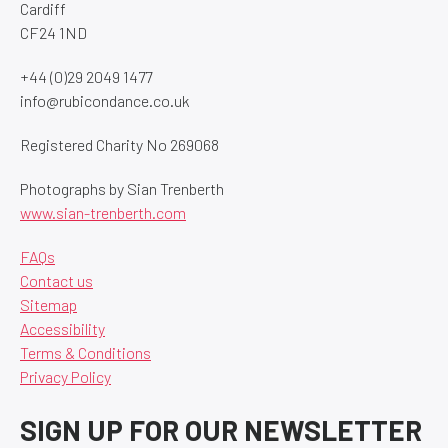
Cardiff
CF24 1ND
+44 (0)29 2049 1477
info@rubicondance.co.uk
Registered Charity No 269068
Photographs by Sian Trenberth
www.sian-trenberth.com
FAQs
Contact us
Sitemap
Accessibility
Terms & Conditions
Privacy Policy
SIGN UP FOR OUR NEWSLETTER