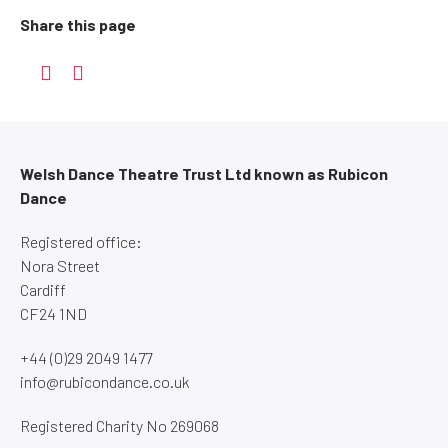
Share this page
Welsh Dance Theatre Trust Ltd known as Rubicon
Dance
Registered office:
Nora Street
Cardiff
CF24 1ND
+44 (0)29 2049 1477
info@rubicondance.co.uk
Registered Charity No 269068