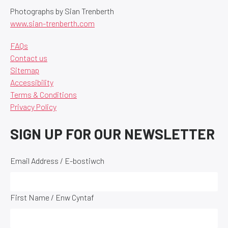
Photographs by Sian Trenberth
www.sian-trenberth.com
FAQs
Contact us
Sitemap
Accessibility
Terms & Conditions
Privacy Policy
SIGN UP FOR OUR NEWSLETTER
Email Address / E-bostiwch
First Name / Enw Cyntaf