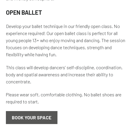
OPEN BALLET
Develop your ballet technique in our friendly open class. No
experience required! Our open ballet class is perfect for all
young people 13+ who enjoy moving and dancing. The session
focuses on developing dance techniques, strength and
flexibility while having fun.
This class will develop dancers’ self-discipline, coordination,
body and spatial awareness and increase their ability to
concentrate.
Please wear soft, comfortable clothing. No ballet shoes are
required to start.
BOOK YOUR SPACE