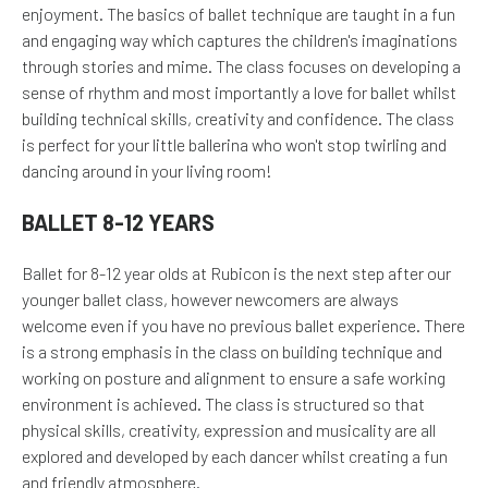
enjoyment. The basics of ballet technique are taught in a fun
and engaging way which captures the children's imaginations
through stories and mime. The class focuses on developing a
sense of rhythm and most importantly a love for ballet whilst
building technical skills, creativity and confidence. The class
is perfect for your little ballerina who won't stop twirling and
dancing around in your living room!
BALLET 8-12 YEARS
Ballet for 8-12 year olds at Rubicon is the next step after our
younger ballet class, however newcomers are always
welcome even if you have no previous ballet experience. There
is a strong emphasis in the class on building technique and
working on posture and alignment to ensure a safe working
environment is achieved. The class is structured so that
physical skills, creativity, expression and musicality are all
explored and developed by each dancer whilst creating a fun
and friendly atmosphere.