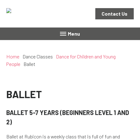
Contact Us
Menu
Home
Dance Classes
Dance for Children and Young
People
Ballet
BALLET
BALLET 5-7 YEARS (BEGINNERS LEVEL 1 AND
2)
Ballet at Rubicon is a weekly class that is full of fun and